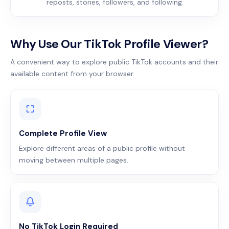
reposts, stories, followers, and following.
Why Use Our TikTok Profile Viewer?
A convenient way to explore public TikTok accounts and their
available content from your browser.
Complete Profile View
Explore different areas of a public profile without
moving between multiple pages.
No TikTok Login Required