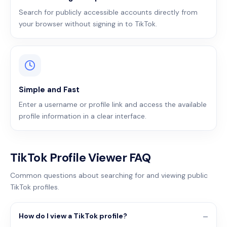
Search for publicly accessible accounts directly from
your browser without signing in to TikTok.
Simple and Fast
Enter a username or profile link and access the available
profile information in a clear interface.
TikTok Profile Viewer FAQ
Common questions about searching for and viewing public
TikTok profiles.
How do I view a TikTok profile?