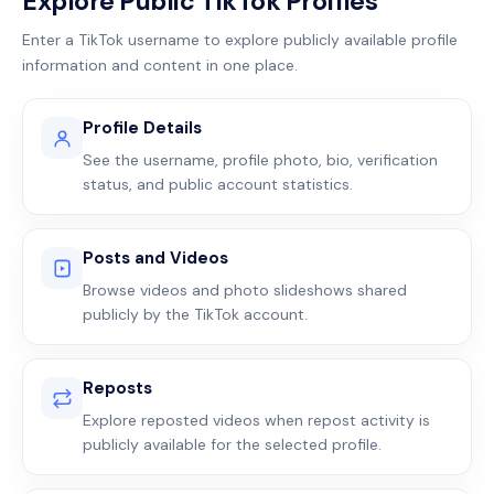
Explore Public TikTok Profiles
Enter a TikTok username to explore publicly available profile
information and content in one place.
Profile Details
See the username, profile photo, bio, verification
status, and public account statistics.
Posts and Videos
Browse videos and photo slideshows shared
publicly by the TikTok account.
Reposts
Explore reposted videos when repost activity is
publicly available for the selected profile.