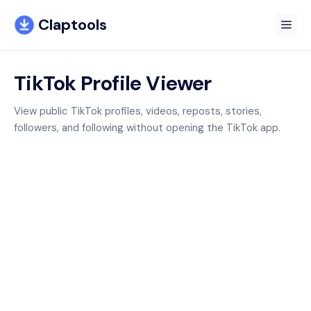
Skip
Claptools
to
Me
content
TikTok Profile Viewer
View public TikTok profiles, videos, reposts, stories,
followers, and following without opening the TikTok app.