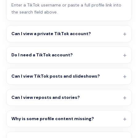
Enter a TikTok username or paste a full profile link into
the search field above.
Can I view a private TikTok account?
Do I need a TikTok account?
Can I view TikTok posts and slideshows?
Can I view reposts and stories?
Why is some profile content missing?