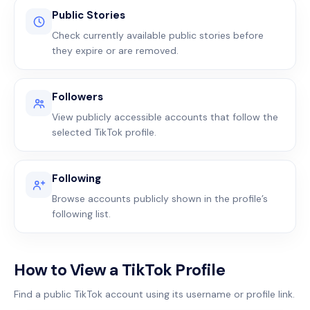
Public Stories
Check currently available public stories before
they expire or are removed.
Followers
View publicly accessible accounts that follow the
selected TikTok profile.
Following
Browse accounts publicly shown in the profile’s
following list.
How to View a TikTok Profile
Find a public TikTok account using its username or profile link.