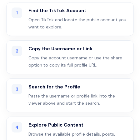
Find the TikTok Account
1
Open TikTok and locate the public account you
want to explore.
Copy the Username or Link
2
Copy the account username or use the share
option to copy its full profile URL.
Search for the Profile
3
Paste the username or profile link into the
viewer above and start the search.
Explore Public Content
4
Browse the available profile details, posts,