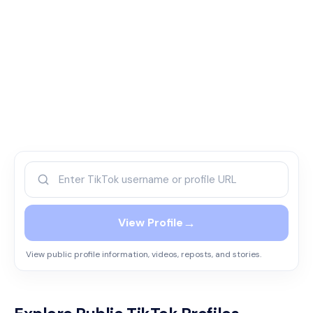
→
View Profile
View public profile information, videos, reposts, and stories.