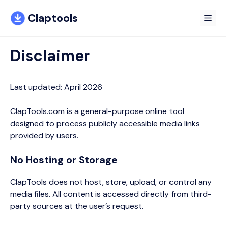
Skip
Claptools
to
Me
content
Disclaimer
Last updated: April 2026
ClapTools.com is a general-purpose online tool
designed to process publicly accessible media links
provided by users.
No Hosting or Storage
ClapTools does not host, store, upload, or control any
media files. All content is accessed directly from third-
party sources at the user’s request.