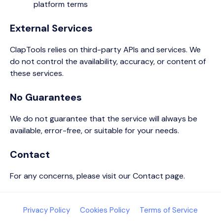
platform terms
External Services
ClapTools relies on third-party APIs and services. We
do not control the availability, accuracy, or content of
these services.
No Guarantees
We do not guarantee that the service will always be
available, error-free, or suitable for your needs.
Contact
For any concerns, please visit our Contact page.
Privacy Policy
Cookies Policy
Terms of Service