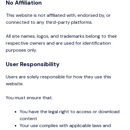
No Affiliation
This website is not affiliated with, endorsed by, or
connected to any third-party platforms.
All site names, logos, and trademarks belong to their
respective owners and are used for identification
purposes only.
User Responsibility
Users are solely responsible for how they use this
website.
You must ensure that:
You have the legal right to access or download
content
Your use complies with applicable laws and