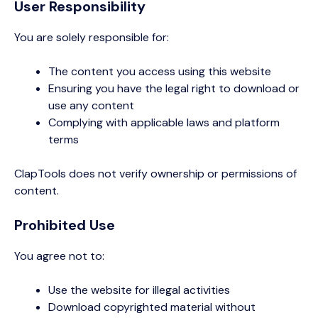
User Responsibility
You are solely responsible for:
The content you access using this website
Ensuring you have the legal right to download or
use any content
Complying with applicable laws and platform
terms
ClapTools does not verify ownership or permissions of
content.
Prohibited Use
You agree not to:
Use the website for illegal activities
Download copyrighted material without