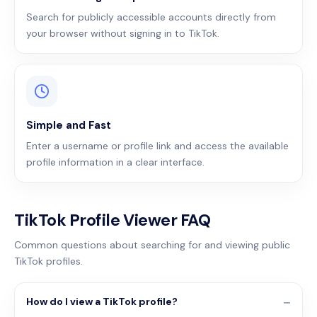
Search for publicly accessible accounts directly from
your browser without signing in to TikTok.
Simple and Fast
Enter a username or profile link and access the available
profile information in a clear interface.
TikTok Profile Viewer FAQ
Common questions about searching for and viewing public
TikTok profiles.
How do I view a TikTok profile?