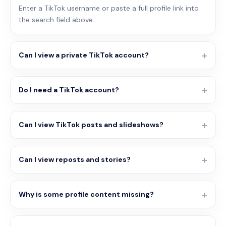
Enter a TikTok username or paste a full profile link into
the search field above.
Can I view a private TikTok account?
Do I need a TikTok account?
Can I view TikTok posts and slideshows?
Can I view reposts and stories?
Why is some profile content missing?