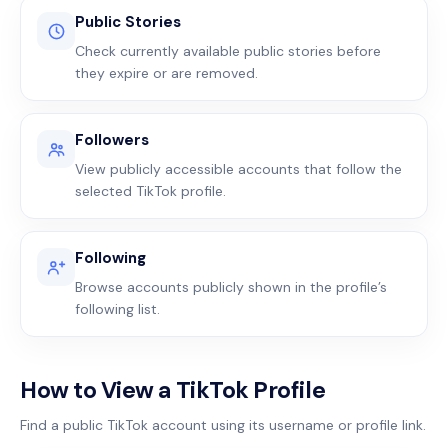
Public Stories
Check currently available public stories before
they expire or are removed.
Followers
View publicly accessible accounts that follow the
selected TikTok profile.
Following
Browse accounts publicly shown in the profile’s
following list.
How to View a TikTok Profile
Find a public TikTok account using its username or profile link.