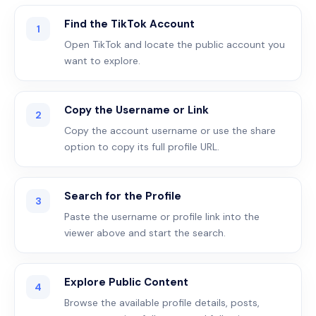
Find the TikTok Account
1
Open TikTok and locate the public account you
want to explore.
Copy the Username or Link
2
Copy the account username or use the share
option to copy its full profile URL.
Search for the Profile
3
Paste the username or profile link into the
viewer above and start the search.
Explore Public Content
4
Browse the available profile details, posts,