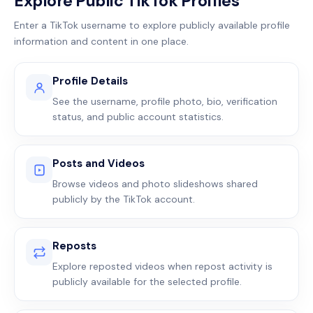
Explore Public TikTok Profiles
Enter a TikTok username to explore publicly available profile
information and content in one place.
Profile Details
See the username, profile photo, bio, verification
status, and public account statistics.
Posts and Videos
Browse videos and photo slideshows shared
publicly by the TikTok account.
Reposts
Explore reposted videos when repost activity is
publicly available for the selected profile.