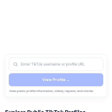
→
View Profile
View public profile information, videos, reposts, and stories.