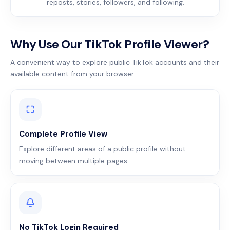
reposts, stories, followers, and following.
Why Use Our TikTok Profile Viewer?
A convenient way to explore public TikTok accounts and their
available content from your browser.
Complete Profile View
Explore different areas of a public profile without
moving between multiple pages.
No TikTok Login Required