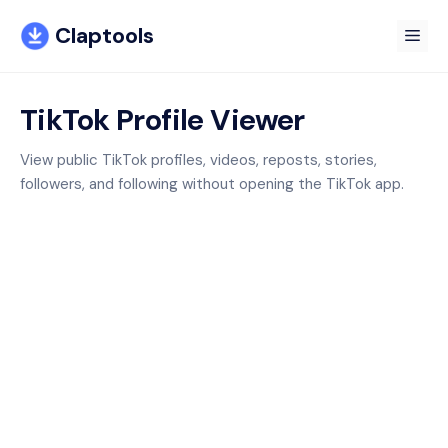
Skip
Claptools
to
Me
content
TikTok Profile Viewer
View public TikTok profiles, videos, reposts, stories,
followers, and following without opening the TikTok app.