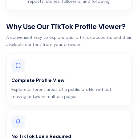
reposts, stories, followers, and following.
Why Use Our TikTok Profile Viewer?
A convenient way to explore public TikTok accounts and their
available content from your browser.
Complete Profile View
Explore different areas of a public profile without
moving between multiple pages.
No TikTok Login Required