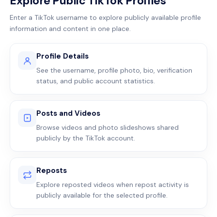
Explore Public TikTok Profiles
Enter a TikTok username to explore publicly available profile
information and content in one place.
Profile Details
See the username, profile photo, bio, verification
status, and public account statistics.
Posts and Videos
Browse videos and photo slideshows shared
publicly by the TikTok account.
Reposts
Explore reposted videos when repost activity is
publicly available for the selected profile.