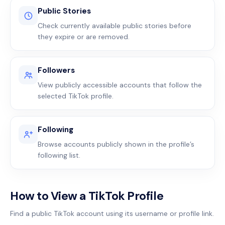
Public Stories
Check currently available public stories before
they expire or are removed.
Followers
View publicly accessible accounts that follow the
selected TikTok profile.
Following
Browse accounts publicly shown in the profile’s
following list.
How to View a TikTok Profile
Find a public TikTok account using its username or profile link.