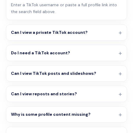
Enter a TikTok username or paste a full profile link into
the search field above.
Can I view a private TikTok account?
Do I need a TikTok account?
Can I view TikTok posts and slideshows?
Can I view reposts and stories?
Why is some profile content missing?