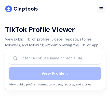
Skip
Claptools
to
Me
content
TikTok Profile Viewer
View public TikTok profiles, videos, reposts, stories,
followers, and following without opening the TikTok app.
→
View Profile
View public profile information, videos, reposts, and stories.