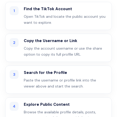
Find the TikTok Account
1
Open TikTok and locate the public account you
want to explore.
Copy the Username or Link
2
Copy the account username or use the share
option to copy its full profile URL.
Search for the Profile
3
Paste the username or profile link into the
viewer above and start the search.
Explore Public Content
4
Browse the available profile details, posts,