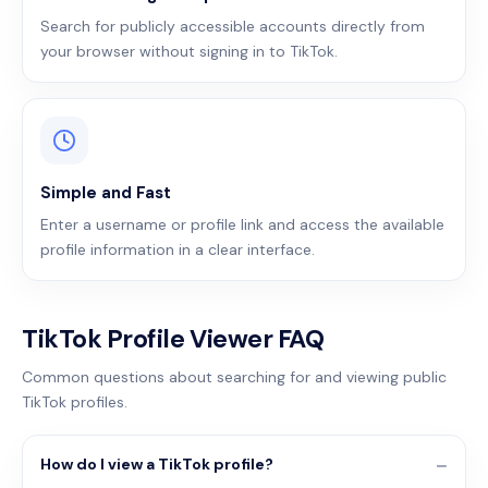
Search for publicly accessible accounts directly from
your browser without signing in to TikTok.
Simple and Fast
Enter a username or profile link and access the available
profile information in a clear interface.
TikTok Profile Viewer FAQ
Common questions about searching for and viewing public
TikTok profiles.
How do I view a TikTok profile?